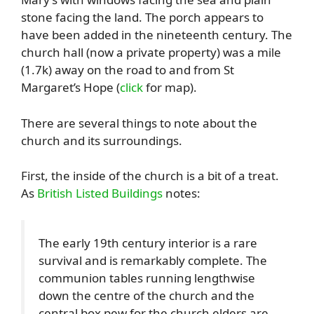
stone facing the land. The porch appears to
have been added in the nineteenth century. The
church hall (now a private property) was a mile
(1.7k) away on the road to and from St
Margaret’s Hope (
click
for map).
There are several things to note about the
church and its surroundings.
First, the inside of the church is a bit of a treat.
As
British Listed Buildings
notes:
The early 19th century interior is a rare
survival and is remarkably complete. The
communion tables running lengthwise
down the centre of the church and the
central box pew for the church elders are