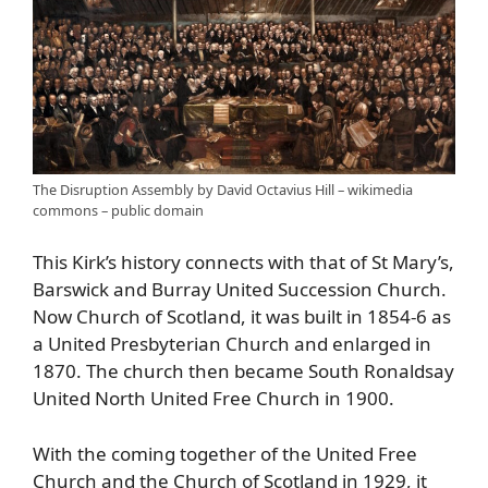
The Disruption Assembly by David Octavius Hill – wikimedia
commons – public domain
This Kirk’s history connects with that of St Mary’s,
Barswick and Burray United Succession Church.
Now Church of Scotland, it was built in 1854-6 as
a United Presbyterian Church and enlarged in
1870. The church then became South Ronaldsay
United North United Free Church in 1900.
With the coming together of the United Free
Church and the Church of Scotland in 1929, it