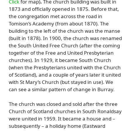
Click
for map)
.
The church building was built in
1873 and officially opened in 1875. Before that,
the congregation met across the road in
Tomison’s Academy (from about 1870). The
building to the left of the church was the manse
(built in 1878). In 1900, the church was renamed
the South United Free Church (after the coming
together of the Free and United Presbyterian
churches). In 1929, it became South Church
(when the Presbyterians united with the Church
of Scotland), and a couple of years later it united
with St Mary’s Church (but stayed in use). We
can see a similar pattern of change in Burray.
The church was closed and sold after the three
Church of Scotland churches in South Ronaldsay
were united in 1959. It became a house and –
subsequently – a holiday home (Eastward