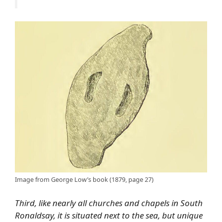
Image from George Low’s book (1879, page 27)
Third, like nearly all churches and chapels in South
Ronaldsay, it is situated next to the sea, but unique