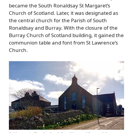
became the South Ronaldsay St Margaret’s
Church of Scotland. Later, it was designated as
the central church for the Parish of South
Ronaldsay and Burray. With the closure of the
Burray Church of Scotland building, it gained the
communion table and font from St Lawrence’s
Church.