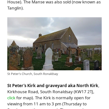
House). The Manse was also sold (now known as
Tanglin).
St Peter’s Church, South Ronaldsay
St Peter’s Kirk and graveyard aka North Kirk
,
Kirkhouse Road, South Ronaldsay (KW17 2TJ,
click
for map). The Kirk is normally open for
viewing from 11 am to 3 pm (Thursday to