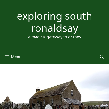
Skip
to
exploring south
content
ronaldsay
a magical gateway to orkney
Menu