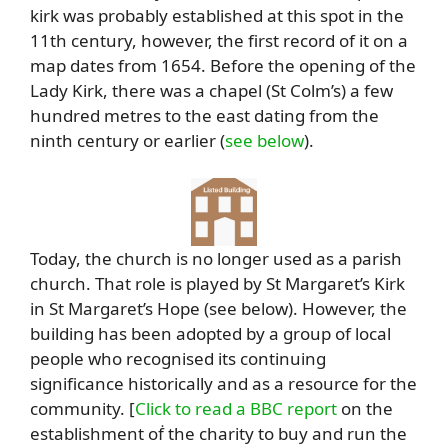
kirk was probably established at this spot in the
11th century, however, the first record of it on a
map dates from 1654. Before the opening of the
Lady Kirk, there was a chapel (St Colm’s) a few
hundred metres to the east dating from the
ninth century or earlier (
see below
).
Today, the church is no longer used as a parish
church. That role is played by St Margaret’s Kirk
in St Margaret’s Hope (see below). However, the
building has been adopted by a group of local
people who recognised its continuing
significance historically and as a resource for the
community. [
Click to read a BBC report
on the
establishment oḟ the charity to buy and run the