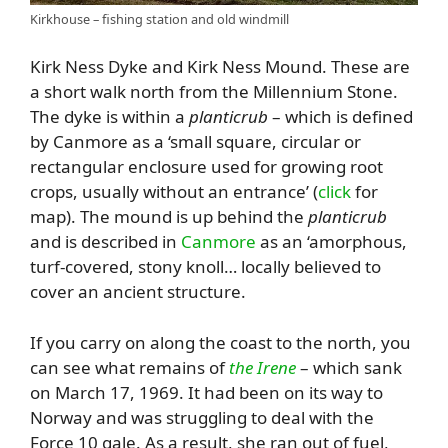
Kirkhouse – fishing station and old windmill
Kirk Ness Dyke and Kirk Ness Mound. These are
a short walk north from the Millennium Stone.
The dyke is within a
planticrub
– which is defined
by Canmore as a ‘small square, circular or
rectangular enclosure used for growing root
crops, usually without an entrance’ (
click
for
map). The mound is up behind the
planticrub
and is described in
Canmore
as an ‘amorphous,
turf-covered, stony knoll… locally believed to
cover an ancient structure.
If you carry on along the coast to the north, you
can see what remains of
the Irene
– which sank
on March 17, 1969. It had been on its way to
Norway and was struggling to deal with the
Force 10 gale. As a result, she ran out of fuel,