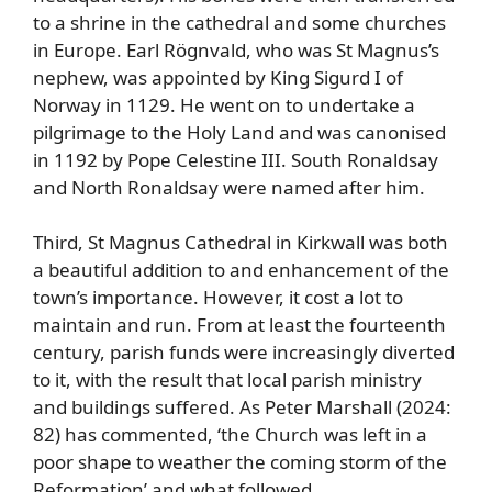
to a shrine in the cathedral and some churches
in Europe. Earl Rögnvald, who was St Magnus’s
nephew, was appointed by King Sigurd I of
Norway in 1129. He went on to undertake a
pilgrimage to the Holy Land and was canonised
in 1192 by Pope Celestine III. South Ronaldsay
and North Ronaldsay were named after him.
Third, St Magnus Cathedral in Kirkwall was both
a beautiful addition to and enhancement of the
town’s importance. However, it cost a lot to
maintain and run. From at least the fourteenth
century, parish funds were increasingly diverted
to it, with the result that local parish ministry
and buildings suffered. As Peter Marshall (2024:
82) has commented, ‘the Church was left in a
poor shape to weather the coming storm of the
Reformation’ and what followed.