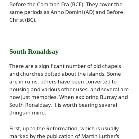
Before the Common Era (BCE). They cover the
same periods as Anno Domini (AD) and Before
Christ (BC).
South Ronaldsay
There are a significant number of old chapels
and churches dotted about the islands. Some
are in ruins, others have been converted to
housing and various other uses, and several are
now just memories. When exploring Burray and
South Ronaldsay, it is worth bearing several
things in mind.
First, up to the Reformation, which is usually
marked by the publication of Martin Luther’s