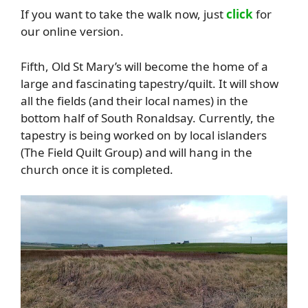
If you want to take the walk now, just
click
for
our online version.
Fifth, Old St Mary’s will become the home of a
large and fascinating tapestry/quilt. It will show
all the fields (and their local names) in the
bottom half of South Ronaldsay. Currently, the
tapestry is being worked on by local islanders
(The Field Quilt Group) and will hang in the
church once it is completed.