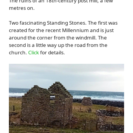
The ruins of an 18th-century post mill, a few
metres on.
Two fascinating Standing Stones. The first was
created for the recent Millennium and is just
around the corner from the windmill. The
second is a little way up the road from the
church.
Click
for details.