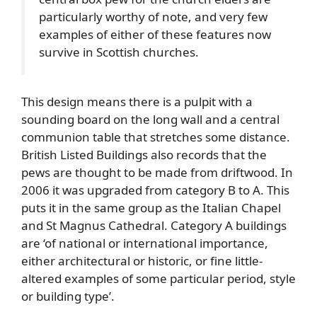
particularly worthy of note, and very few
examples of either of these features now
survive in Scottish churches.
This design means there is a pulpit with a
sounding board on the long wall and a central
communion table that stretches some distance.
British Listed Buildings also records that the
pews are thought to be made from driftwood. In
2006 it was upgraded from category B to A. This
puts it in the same group as the Italian Chapel
and St Magnus Cathedral. Category A buildings
are ‘of national or international importance,
either architectural or historic, or fine little-
altered examples of some particular period, style
or building type’.