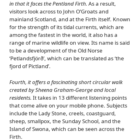
in that it faces the Pentland Firth.
As a result,
visitors look across to John O’Groats and
mainland Scotland, and at the Firth itself. Known
for the strength of its tidal currents, which are
among the fastest in the world, it also has a
range of marine wildlife on view. Its name is said
to be a development of the Old Norse
‘Petlandsfjörð’, which can be translated as ‘the
fjord of Pictland’.
Fourth, it offers a fascinating short circular walk
created by Sheena Graham-George and local
residents.
It takes in 13 different listening points
that come alive on your mobile phone. Subjects
include the Lady Stone, creels, coastguard,
sheep, smallpox, the Sunday School, and the
Island of Swona, which can be seen across the
Firth.