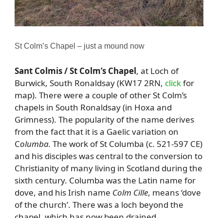
St Colm’s Chapel – just a mound now
Sant Colmis / St Colm’s Chapel
, at Loch of
Burwick, South Ronaldsay (KW17 2RN,
click
for
map). There were a couple of other St Colm’s
chapels in South Ronaldsay (in Hoxa and
Grimness). The popularity of the name derives
from the fact that it is a Gaelic variation on
C
olumba.
The work of St Columba (c. 521-597 CE)
and his disciples was central to the conversion to
Christianity of many living in Scotland during the
sixth century. Columba was the Latin name for
dove, and his Irish name
Colm Cille
, means ‘dove
of the church’. There was a loch beyond the
chapel, which has now been drained.