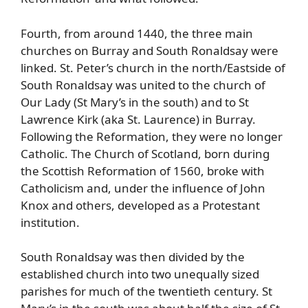
Fourth, from around 1440, the three main
churches on Burray and South Ronaldsay were
linked.
St. Peter’s church in the north/Eastside of
South Ronaldsay was united to the church of
Our Lady (St Mary’s in the south) and to St
Lawrence Kirk (aka St. Laurence) in Burray.
Following the Reformation, they were no longer
Catholic. The Church of Scotland, born during
the Scottish Reformation of 1560, broke with
Catholicism and, under the influence of John
Knox and others, developed as a Protestant
institution.
South Ronaldsay was then divided by the
established church into two unequally sized
parishes for much of the twentieth century. St