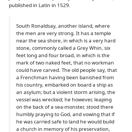
published in Latin in 1529.
South Ronaldsay
, another island, where
the men are very strong. It has a temple
near the sea shore, in which is a very hard
stone, commonly called a Grey Whin, six
feet long and four broad, in which is the
mark of two naked feet, that no workman
could have carved. The old people say, that
a Frenchman having been banished from
his country, embarked on board a ship as
an asylum; but a violent storm arising, the
vessel was wrecked; he however, leaping
on the back of a sea-monster, stood there
humbly praying to God, and vowing that if
he was carried safe to land he would build
a church in memory of his preservation,