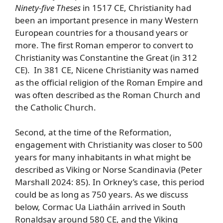
Ninety-five Theses
in 1517 CE, Christianity had
been an important presence in many Western
European countries for a thousand years or
more. The first Roman emperor to convert to
Christianity was Constantine the Great (in 312
CE). In 381 CE, Nicene Christianity was named
as the official religion of the Roman Empire and
was often described as the Roman Church and
the Catholic Church.
Second, at the time of the Reformation,
engagement with Christianity was closer to 500
years for many inhabitants in what might be
described as Viking or Norse Scandinavia (Peter
Marshall 2024: 85). In Orkney’s case, this period
could be as long as 750 years. As we discuss
below, Cormac Ua Liatháin arrived in South
Ronaldsay around 580 CE, and the Viking