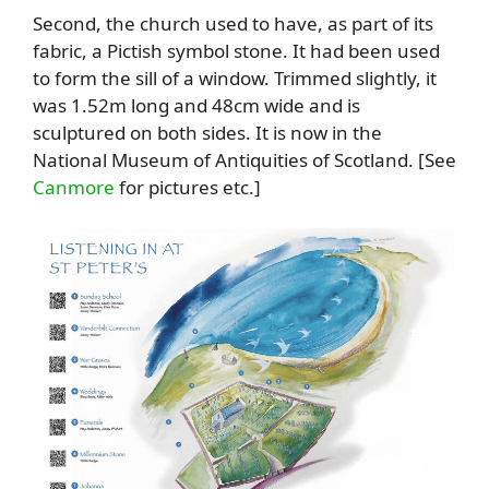
Second, t
he church used to have, as part of its
fabric, a Pictish symbol stone. It had been used
to form the sill of a window. Trimmed slightly, it
was 1.52m long and 48cm wide and is
sculptured on both sides. It is now in the
National Museum of Antiquities of Scotland. [See
Canmore
for pictures etc.]