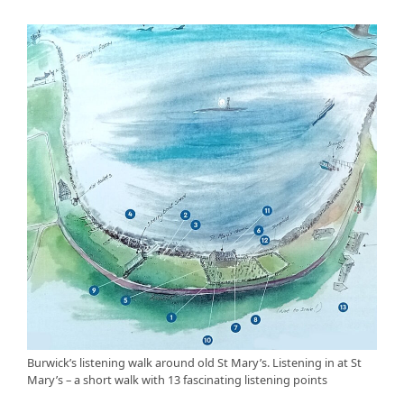
Burwick’s listening walk around old St Mary’s. Listening in at St
Mary’s – a short walk with 13 fascinating listening points