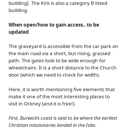
building]. The Kirk is also a category B listed
building.
When open/how to gain access.. to be
updated
The graveyard is accessible from the car park on
the main road via a short, but rising, grassed
path. The gates look to be wide enough for
wheelchairs. It is a short distance to the Church
door (which we need to check for width).
Here, it is worth mentioning five elements that
make it one of the most interesting places to
visit in Orkney (and it is free!).
First, Burwick’s coast is said to be where the earliest
Christian missionaries landed in the Isles
.