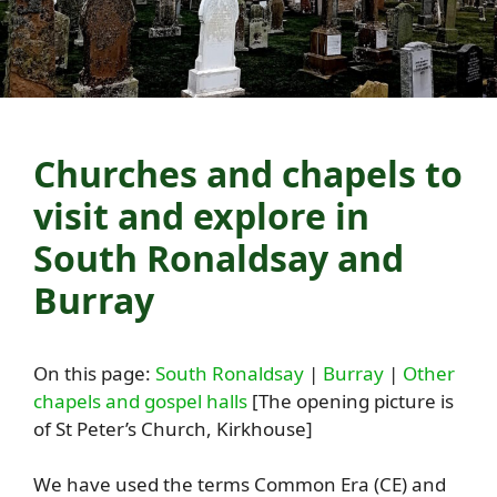
Churches and chapels to
visit and explore in
South Ronaldsay and
Burray
On this page:
South Ronaldsay
|
Burray
|
Other
chapels and gospel halls
[The opening picture is
of St Peter’s Church, Kirkhouse]
We have used the terms Common Era (CE) and