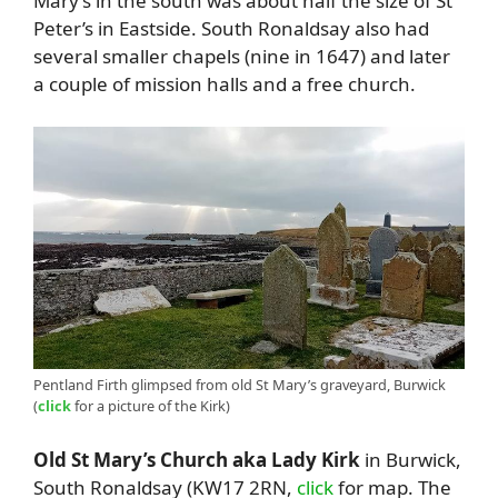
Mary’s in the south was about half the size of St
Peter’s in Eastside. South Ronaldsay also had
several smaller chapels (nine in 1647) and later
a couple of mission halls and a free church.
Pentland Firth glimpsed from old St Mary’s graveyard, Burwick
(
click
for a picture of the Kirk)
Old St Mary’s Church aka Lady Kirk
in Burwick,
South Ronaldsay (KW17 2RN,
click
for map. The