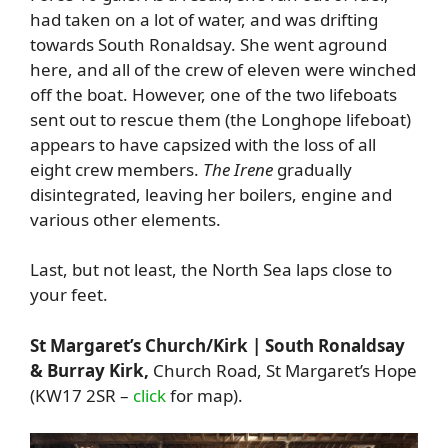
had taken on a lot of water, and was drifting
towards South Ronaldsay. She went aground
here, and all of the crew of eleven were winched
off the boat. However, one of the two lifeboats
sent out to rescue them (the Longhope lifeboat)
appears to have capsized with the loss of all
eight crew members.
The Irene
gradually
disintegrated, leaving her boilers, engine and
various other elements.
Last, but not least, the North Sea laps close to
your feet.
St Margaret’s Church/Kirk | South Ronaldsay
& Burray Kirk
,
Church Road, St Margaret’s Hope
(KW17 2SR –
click
for map).