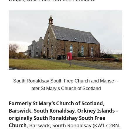
South Ronaldsay South Free Church and Manse –
later St Mary’s Church of Scotland
Formerly St Mary’s Church of Scotland,
Barswick, South Ronaldsay, Orkney Islands –
originally South Ronaldshay South Free
Church,
Barswick
,
South Ronaldsay (KW17 2RN.