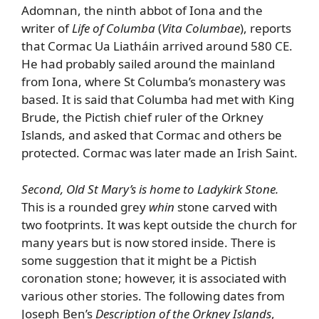
Adomnan, the ninth abbot of Iona and the
writer of
Life of Columba
(
Vita Columbae
), reports
that Cormac Ua Liatháin arrived around 580 CE.
He had probably sailed around the mainland
from Iona, where St Columba’s monastery was
based. It is said that Columba had met with King
Brude, the Pictish chief ruler of the Orkney
Islands, and asked that Cormac and others be
protected. Cormac was later made an Irish Saint.
Second, Old St Mary’s is home to Ladykirk Stone.
This is a rounded grey
whin
stone carved with
two footprints. It was kept outside the church for
many years but is now stored inside. There is
some suggestion that it might be a Pictish
coronation stone; however, it is associated with
various other stories. The following dates from
Joseph Ben’s
Description of the Orkney Islands
,