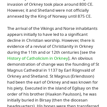
invasion of Orkney took place around 800 CE.
However, it and Shetland were not officially
annexed by the King of Norway until 875 CE.
The arrival of the Vikings and Norse inhabitants
appears initially to have led to a significant
decline in Christian worship. However, there is
evidence of a revival of Christianity in Orkney
during the 11th and or 12th centuries [see the
History of Catholicism in Orkney
]. An obvious
demonstration of change was the founding of St
Magnus Cathedral in 1137 by Earl Rögnvald of
Orkney and Shetland. St Magnus (Erlendsson)
had been the earl of Orkney and was known for
his piety. Executed in the island of Egilsay on the
order of his brother (Haakon Paulsson), he was
initially buried in Birsay (then the diocesan
headquarters). His bones were then transferred