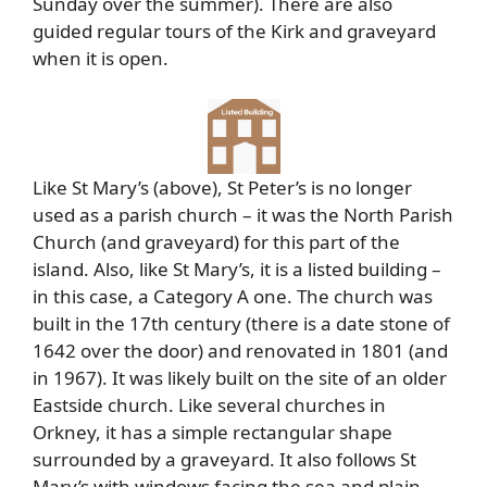
Sunday over the summer). There are also
guided regular tours of the Kirk and graveyard
when it is open.
Like St Mary’s (above), St Peter’s is no longer
used as a parish church – it was the North Parish
Church (and graveyard) for this part of the
island. Also, like St Mary’s, it is a listed building –
in this case, a Category A one. The church was
built in the 17th century (there is a date stone of
1642 over the door) and renovated in 1801 (and
in 1967). It was likely built on the site of an older
Eastside church. Like several churches in
Orkney, it has a simple rectangular shape
surrounded by a graveyard. It also follows St
Mary’s with windows facing the sea and plain