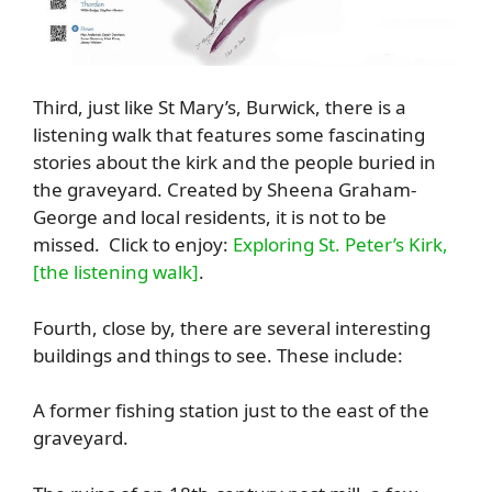
Third, just like St Mary’s, Burwick, there is a
listening walk that features some fascinating
stories about the kirk and the people buried in
the graveyard. Created by Sheena Graham-
George and local residents, it is not to be
missed. Click to enjoy:
Exploring St. Peter’s Kirk,
[the listening walk]
.
Fourth, close by, there are several interesting
buildings and things to see. These include:
A former fishing station just to the east of the
graveyard.