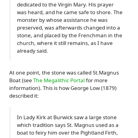
dedicated to the Virgin Mary. His prayer
was heard, and he came safe to shore. The
monster by whose assistance he was
preserved, was afterwards changed into a
stone, and placed by the Frenchman in the
church, where it still remains, as I have
already said.
At one point, the stone was called St.Magnus
Boat (see
The Megalithic Portal
for more
information). This is how George Low (1879)
described it:
In Lady Kirk at Burwick saw a large stone
which tradition says St. Magnus used as a
boat to feiry him over the Pightland Firth,