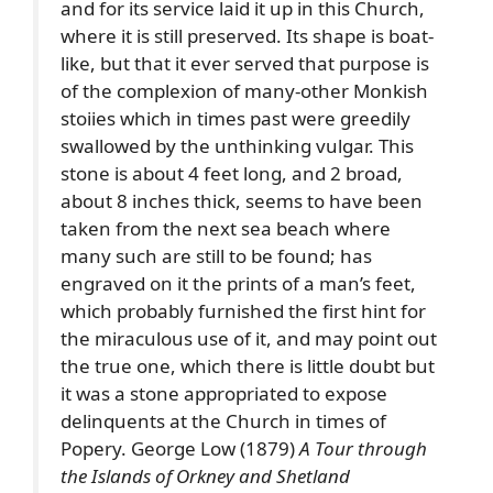
and for its service laid it up in this Church,
where it is still preserved. Its shape is boat-
like, but that it ever served that purpose is
of the complexion of many-other Monkish
stoiies which in times past were greedily
swallowed by the unthinking vulgar. This
stone is about 4 feet long, and 2 broad,
about 8 inches thick, seems to have been
taken from the next sea beach where
many such are still to be found; has
engraved on it the prints of a man’s feet,
which probably furnished the first hint for
the miraculous use of it, and may point out
the true one, which there is little doubt but
it was a stone appropriated to expose
delinquents at the Church in times of
Popery. George Low (1879)
A Tour through
the Islands of Orkney and Shetland