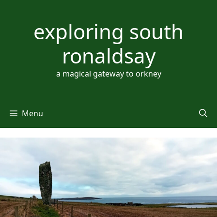
Skip
to
exploring south
content
ronaldsay
a magical gateway to orkney
Menu