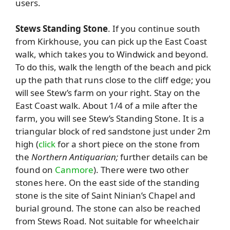
users.
Stews Standing Stone
. If you continue south
from Kirkhouse, you can pick up the East Coast
walk, which takes you to Windwick and beyond.
To do this, walk the length of the beach and pick
up the path that runs close to the cliff edge; you
will see Stew’s farm on your right. Stay on the
East Coast walk. About 1/4 of a mile after the
farm, you will see Stew’s Standing Stone. It is a
triangular block of red sandstone just under 2m
high (
click
for a short piece on the stone from
the
Northern Antiquarian;
further details can be
found on
Canmore
). There were two other
stones here. On the east side of the standing
stone is the site of Saint Ninian’s Chapel and
burial ground. The stone can also be reached
from Stews Road. Not suitable for wheelchair