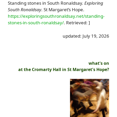
Standing stones in South Ronaldsay.
Exploring
South Ronaldsay
. St Margaret’s Hope.
https://exploringsouthronaldsay.net/standing-
stones-in-south-ronaldsay/
. Retrieved: ]
updated: July 19, 2026
what's on
at the Cromarty Hall in St Margaret's Hope?