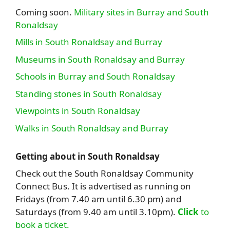
Coming soon.
Military sites in Burray and South
Ronaldsay
Mills in South Ronaldsay and Burray
Museums in South Ronaldsay and Burray
Schools in Burray and South Ronaldsay
Standing stones in South Ronaldsay
Viewpoints in South Ronaldsay
Walks in South Ronaldsay and Burray
Getting about in South Ronaldsay
Check out the South Ronaldsay Community
Connect Bus. It is advertised as running on
Fridays (from 7.40 am until 6.30 pm) and
Saturdays (from 9.40 am until 3.10pm).
Click
to
book a ticket.