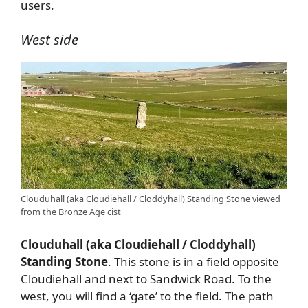
users.
West side
Clouduhall (aka Cloudiehall / Cloddyhall) Standing Stone viewed
from the Bronze Age cist
Clouduhall (aka Cloudiehall / Cloddyhall)
Standing Stone
. This stone is in a field opposite
Cloudiehall and next to Sandwick Road. To the
west, you will find a ‘gate’ to the field. The path