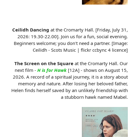
Ceilidh Dancing
at the Cromarty Hall. [Friday, July 31,
2026: 19.30-22.00]. Join us for a fun, social evening.
Beginners welcome; you don't need a partner. [Image:
Ceilidh - Scots Music | flickr ccbync 4 licence]
The Screen on the Square
at the Cromarty Hall. Our
next film -
H is for Hawk
[12A] - shows on August 15,
2026. A record of a spiritual journey, it is a story about
memory and nature. After losing her beloved father,
Helen finds herself saved by an unlikely friendship with
a stubborn hawk named Mabel.