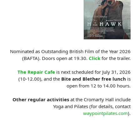
Nominated as Outstanding British Film of the Year 2026
(BAFTA). Doors open at 19.30.
Click
for the trailer.
The Repair Cafe
is next scheduled for July 31, 2026
(10-12.00), and the
Bite and Blether free lunch
is
open from 12 to 14.00 hours.
Other regular activities
at the Cromarty Hall include
Yoga and Pilates (for details, contact
waypointpilates.com
).