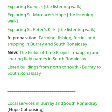
Exploring Burwick [the listening walk]
Exploring St. Margaret’s Hope [the listening
walk]
Exploring St. Peter's Kirk, [the listening walk]
In preparation.
Farming, fishing, ferries and
shipping in Burray and South Ronaldsay
New:
The Fields of Time Project - mapping and
sharing field names in South Ronaldsay
Listed buildings from north to south - Burray to
South Ronaldsay
__________________________________
Local services in Burray and South Ronaldsay
[Hope Cohousing]