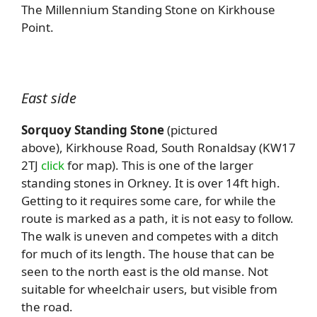
The Millennium Standing Stone on Kirkhouse
Point.
East side
Sorquoy Standing Stone
(pictured
above), Kirkhouse Road, South Ronaldsay (KW17
2TJ
click
for map). This is one of the larger
standing stones in Orkney. It is over 14ft high.
Getting to it requires some care, for while the
route is marked as a path, it is not easy to follow.
The walk is uneven and competes with a ditch
for much of its length. The house that can be
seen to the north east is the old manse. Not
suitable for wheelchair users, but visible from
the road.