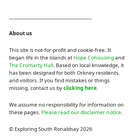
__________________________________
About us
This site is not-for-profit and cookie-free. It
began life in the islands at
Hope Cohousing
and
The Cromarty Hall
. Based on local knowledge, it
has been designed for both Orkney residents
and visitors. If you find mistakes or things
missing, contact us by
clicking here
.
We assume no responsibility for information on
these pages.
Please read our disclaimer notice
.
© Exploring South Ronaldsay 2026