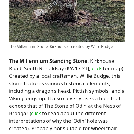
The Millennium Stone, Kirkhouse – created by Willie Budge
The Millennium Standing Stone
, Kirkhouse
Road, South Ronaldsay (KW17 2TJ,
click
for map).
Created by a local craftsman, Willie Budge, this
stone features various historical elements,
including a dragon’s head, Pictish symbols, and a
Viking longship. It also cleverly uses a hole that
echoes that of The Stone of Odin at the Ness of
Brodgar (
click
to read about the different
interpretations of why the ‘Odin’ hole was
created). Probably not suitable for wheelchair