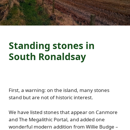
Standing stones in
South Ronaldsay
First, a warning: on the island, many stones
stand but are not of historic interest.
We have listed stones that appear on Canmore
and The Megalithic Portal, and added one
wonderful modern addition from Willie Budge –