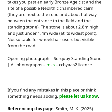
takes you past an early Bronze Age cist and the
site of a possible Neolithic chambered cairn
(they are next to the road and about halfway
between the entrance to the field and the
standing stone). The stone is about 2.8m high
and just under 1.4m wide (at its widest point).
Not suitable for wheelchair users but visible
from the road.
Opening photograph – Sorquoy Standing Stone
| All photographs –
mks
– ccbyaas2 licence.
If you find any mistakes in this piece or think
something needs adding,
please let us know
.
Referencing this page
: Smith, M. K. (2025).