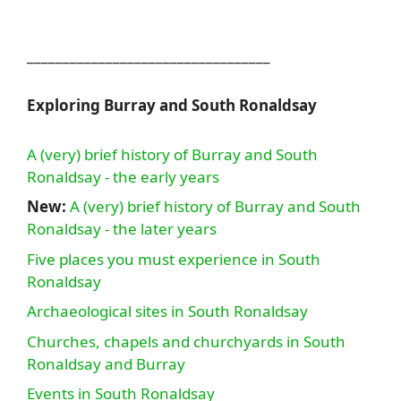
__________________________________
Exploring Burray and South Ronaldsay
A (very) brief history of Burray and South
Ronaldsay - the early years
New:
A (very) brief history of Burray and South
Ronaldsay - the later years
Five places you must experience in South
Ronaldsay
Archaeological sites in South Ronaldsay
Churches, chapels and churchyards in South
Ronaldsay and Burray
Events in South Ronaldsay