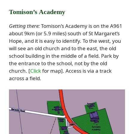
Tomison’s Academy
Getting there:
Tomison’s Academy is on the A961
about 9km (or 5.9 miles) south of St Margaret’s
Hope, and it is easy to identify. To the west, you
will see an old church and to the east, the old
school building in the middle of a field. Park by
the entrance to the school, not by the old
church. [
Click
for map]. Access is via a track
across a field.