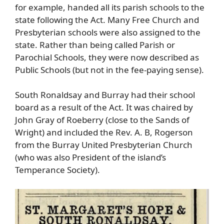
for example, handed all its parish schools to the
state following the Act. Many Free Church and
Presbyterian schools were also assigned to the
state. Rather than being called Parish or
Parochial Schools, they were now described as
Public Schools (but not in the fee-paying sense).
South Ronaldsay and Burray had their school
board as a result of the Act. It was chaired by
John Gray of Roeberry (close to the Sands of
Wright) and included the Rev. A. B, Rogerson
from the Burray United Presbyterian Church
(who was also President of the island’s
Temperance Society).