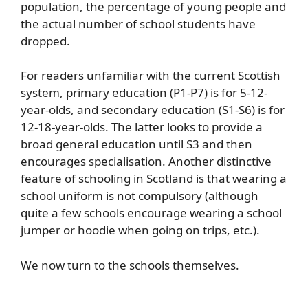
population, the percentage of young people and
the actual number of school students have
dropped.
For readers unfamiliar with the current Scottish
system, primary education (P1-P7) is for 5-12-
year-olds, and secondary education (S1-S6) is for
12-18-year-olds. The latter looks to provide a
broad general education until S3 and then
encourages specialisation. Another distinctive
feature of schooling in Scotland is that wearing a
school uniform is not compulsory (although
quite a few schools encourage wearing a school
jumper or hoodie when going on trips, etc.).
We now turn to the schools themselves.