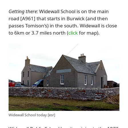
Getting there:
Widewall School is on the main
road [A961] that starts in Burwick (and then
passes Tomison’s) in the south. Widewall is close
to 6km or 3.7 miles north (
click
for map).
Widewall School today [esr]