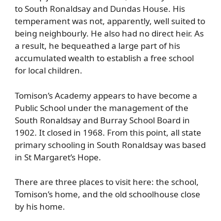
to South Ronaldsay and Dundas House. His
temperament was not, apparently, well suited to
being neighbourly. He also had no direct heir. As
a result, he bequeathed a large part of his
accumulated wealth to establish a free school
for local children.
Tomison’s Academy appears to have become a
Public School under the management of the
South Ronaldsay and Burray School Board in
1902. It closed in 1968. From this point, all state
primary schooling in South Ronaldsay was based
in St Margaret’s Hope.
There are three places to visit here: the school,
Tomison’s home, and the old schoolhouse close
by his home.