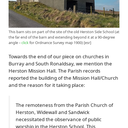
This barn sits on part of the site of the old Herston Side School (at
the far end of the barn and extending beyond it at a 90-degree
angle –
click
for Ordnance Survey map 1900) [esr]
Towards the end of our piece on churches in
Burray and South Ronaldsay, we mention the
Herston Mission Hall. The Parish records
reported the building of the Mission Hall/Church
and the reason for it taking place:
The remoteness from the Parish Church of
Herston, Widewall and Sandwick
necessitated the observance of public
worship in the Herston School. This