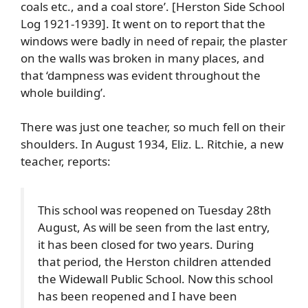
coals etc., and a coal store’. [Herston Side School
Log 1921-1939]. It went on to report that the
windows were badly in need of repair, the plaster
on the walls was broken in many places, and
that ‘dampness was evident throughout the
whole building’.
There was just one teacher, so much fell on their
shoulders. In August 1934, Eliz. L. Ritchie, a new
teacher, reports:
This school was reopened on Tuesday 28th
August, As will be seen from the last entry,
it has been closed for two years. During
that period, the Herston children attended
the Widewall Public School. Now this school
has been reopened and I have been