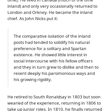
inland) and only very occasionally returned to
London and Orkney. He became the inland
chief. As John Nicks put it:
The comparative isolation of the inland
posts had tended to solidify his natural
preference for a solitary and Spartan
existence. He showed little interest in
social intercourse with his fellow officers
and they in turn grew to dislike and then to
resent deeply his parsimonious ways and
his growing rigidity.
He retired to South Ronaldsay in 1803 but soon
wearied of the experience, returning in 1806 to
take up junior roles. In 1810, he finally returned