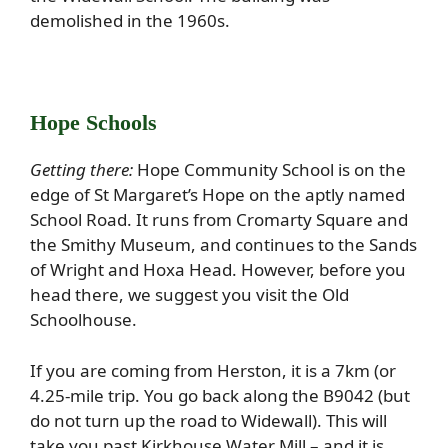
demolished in the 1960s.
Hope Schools
Getting there:
Hope Community School is on the
edge of St Margaret’s Hope on the aptly named
School Road. It runs from Cromarty Square and
the Smithy Museum, and continues to the Sands
of Wright and Hoxa Head. However, before you
head there, we suggest you visit the Old
Schoolhouse.
If you are coming from Herston, it is a 7km (or
4.25-mile trip. You go back along the B9042 (but
do not turn up the road to Widewall). This will
take you past Kirkhouse Water Mill – and it is