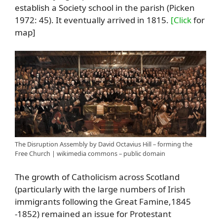
establish a Society school in the parish (Picken
1972: 45). It eventually arrived in 1815.
[Click
for
map]
The Disruption Assembly by David Octavius Hill – forming the
Free Church | wikimedia commons – public domain
The growth of Catholicism across Scotland
(particularly with the large numbers of Irish
immigrants following the Great Famine,1845
-1852) remained an issue for Protestant