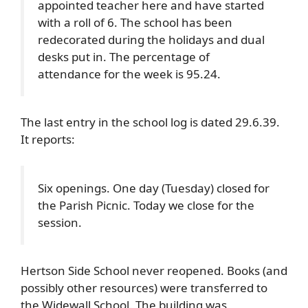
appointed teacher here and have started
with a roll of 6. The school has been
redecorated during the holidays and dual
desks put in. The percentage of
attendance for the week is 95.24.
The last entry in the school log is dated 29.6.39.
It reports:
Six openings. One day (Tuesday) closed for
the Parish Picnic. Today we close for the
session.
Hertson Side School never reopened. Books (and
possibly other resources) were transferred to
the Widewall School. The building was