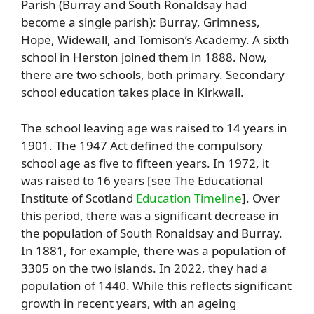
Parish (Burray and South Ronaldsay had
become a single parish): Burray, Grimness,
Hope, Widewall, and Tomison’s Academy. A sixth
school in Herston joined them in 1888. Now,
there are two schools, both primary. Secondary
school education takes place in Kirkwall.
The school leaving age was raised to 14 years in
1901. The 1947 Act defined the compulsory
school age as five to fifteen years. In 1972, it
was raised to 16 years [see The Educational
Institute of Scotland
Education Timeline
]. Over
this period, there was a significant decrease in
the population of South Ronaldsay and Burray.
In 1881, for example, there was a population of
3305 on the two islands. In 2022, they had a
population of 1440. While this reflects significant
growth in recent years, with an ageing