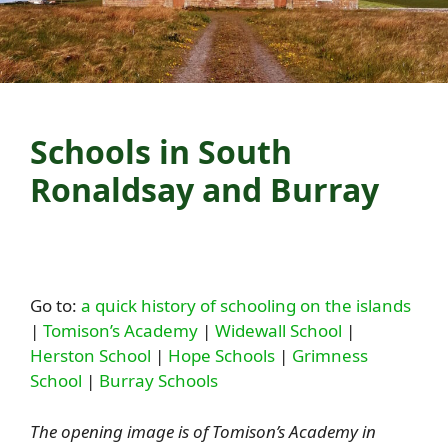
Schools in South
Ronaldsay and Burray
Go to:
a quick history of schooling on the islands
|
Tomison’s Academy
|
Widewall School
|
Herston School
|
Hope Schools
|
Grimness
School
|
Burray Schools
The opening image is of Tomison’s Academy in