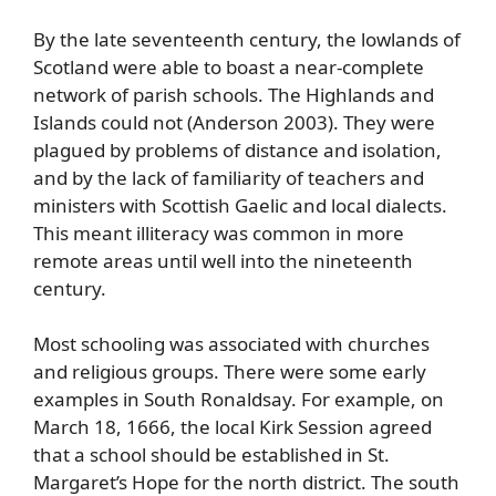
By the late seventeenth century, the lowlands of
Scotland were able to boast a near-complete
network of parish schools. The Highlands and
Islands could not (Anderson 2003). They were
plagued by problems of distance and isolation,
and by the lack of familiarity of teachers and
ministers with Scottish Gaelic and local dialects.
This meant illiteracy was common in more
remote areas until well into the nineteenth
century.
Most schooling was associated with churches
and religious groups. There were some early
examples in South Ronaldsay. For example, on
March 18, 1666, the local Kirk Session agreed
that a school should be established in St.
Margaret’s Hope for the north district. The south