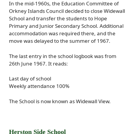
In the mid-1960s, the Education Committee of
Orkney Islands Council decided to close Widewall
School and transfer the students to Hope
Primary and Junior Secondary School. Additional
accommodation was required there, and the
move was delayed to the summer of 1967.
The last entry in the school logbook was from
26th June 1967. It reads:
Last day of school
Weekly attendance 100%
The School is now known as Widewall View
.
Herston Side School