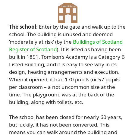
The school
: Enter by the gate and walk up to the
school. The building is unused and deemed
‘moderately at risk’ (by the
Buildings of Scotland
Register of Scotland
). It is listed as having been
built in 1851. Tomison’s Academy is a Category B
Listed Building, and it is easy to see why in its
design, heating arrangements and execution.
When it opened, it had 170 pupils (or 57 pupils
per classroom – a not uncommon size at the
time. The playground was at the back of the
building, along with toilets, etc.
The school has been closed for nearly 60 years,
but luckily, it has not been converted. This
means you can walk around the building and