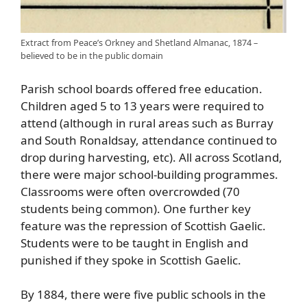
Extract from Peace’s Orkney and Shetland Almanac, 1874 –
believed to be in the public domain
Parish school boards offered free education.
Children aged 5 to 13 years were required to
attend (although in rural areas such as Burray
and South Ronaldsay, attendance continued to
drop during harvesting, etc). All across Scotland,
there were major school-building programmes.
Classrooms were often overcrowded (70
students being common). One further key
feature was the repression of Scottish Gaelic.
Students were to be taught in English and
punished if they spoke in Scottish Gaelic.
By 1884, there were five public schools in the