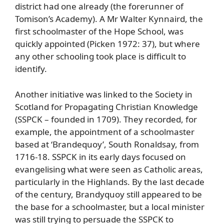
district had one already (the forerunner of
Tomison’s Academy). A Mr Walter Kynnaird, the
first schoolmaster of the Hope School, was
quickly appointed (Picken 1972: 37), but where
any other schooling took place is difficult to
identify.
Another initiative was linked to the Society in
Scotland for Propagating Christian Knowledge
(SSPCK – founded in 1709). They recorded, for
example, the appointment of a schoolmaster
based at ‘Brandequoy’, South Ronaldsay, from
1716-18. SSPCK in its early days focused on
evangelising what were seen as Catholic areas,
particularly in the Highlands. By the last decade
of the century, Brandyquoy still appeared to be
the base for a schoolmaster, but a local minister
was still trying to persuade the SSPCK to