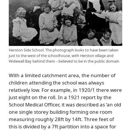
Herston Side School. The photograph looks to have been taken
just to the west of the schoolhouse, with Herston village and
Widewall Bay behind them – believed to be in the public domain
With a limited catchment area, the number of
children attending the school was always
relatively low. For example, in 1920/1 there were
just eight on the roll. In a 1921 report by the
School Medical Officer, it was described as ‘an old
one single storey building forming one room
measuring roughly 28ft by 14ft. Three feet of
this is divided by a 7ft partition into a space for