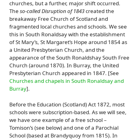
churches, but a further, major shift occurred.
The
so-called Disruption of 1843
created the
breakaway Free Church of Scotland and
fragmented local churches and schools. We see
this in South Ronaldsay with the establishment
of St Mary’s, St Margaret’s Hope around 1854 as
a United Presbyterian Church, and the
appearance of the South Ronaldshay South Free
Church (around 1870). In Burray, the United
Presbyterian Church appeared in 1847. [See
Churches and chapels in South Ronaldsay and
Burray
].
Before the Education (Scotland) Act 1872, most
schools were subscription-based. As we will see,
we have one example of a free school –
Tomison’s (see below) and one of a Parochial
School (based at Brandyquoy from 1815). In