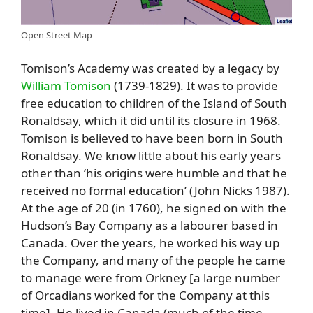
Open Street Map
Tomison’s Academy was created by a legacy by
William Tomison
(1739-1829). It was to provide
free education to children of the Island of South
Ronaldsay, which it did until its closure in 1968.
Tomison is believed to have been born in South
Ronaldsay. We know little about his early years
other than ‘his origins were humble and that he
received no formal education’ (John Nicks 1987).
At the age of 20 (in 1760), he signed on with the
Hudson’s Bay Company as a labourer based in
Canada. Over the years, he worked his way up
the Company, and many of the people he came
to manage were from Orkney [a large number
of Orcadians worked for the Company at this
time]. He lived in Canada (much of the time