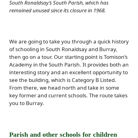
South Ronaldsay’s South Parish, which has
remained unused since its closure in 1968.
We are going to take you through a quick history
of schooling in South Ronaldsay and Burray,
then go on a tour. Our starting point is Tomison’s
Academy in the South Parish. It provides both an
interesting story and an excellent opportunity to
see the building, which is Category B Listed.
From there, we head north and take in some
key former and current schools. The route takes
you to Burray.
Parish and other schools for children