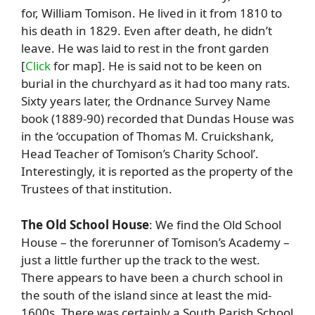
for, William Tomison. He lived in it from 1810 to
his death in 1829. Even after death, he didn’t
leave. He was laid to rest in the front garden
[
Click
for map]. He is said not to be keen on
burial in the churchyard as it had too many rats.
Sixty years later, the Ordnance Survey Name
book (1889-90) recorded that Dundas House was
in the ‘occupation of Thomas M. Cruickshank,
Head Teacher of Tomison’s Charity School’.
Interestingly, it is reported as the property of the
Trustees of that institution.
The Old School House
: We find the Old School
House – the forerunner of Tomison’s Academy –
just a little further up the track to the west.
There appears to have been a church school in
the south of the island since at least the mid-
1600s. There was certainly a South Parish School