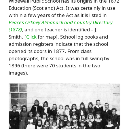
Widewall Public School has its origins in the 1872
Education (Scotland) Act. It was certainly in use
within a few years of the Act as it is listed in
Peace’s Orkney Almanack and Country Directory
(1878)
, and one teacher is identified – J.
Smith. [
Click
for map]. School log books and
admission registers indicate that the school
opened its doors in 1877. From class
photographs, the school was in full swing by
1896 (there were 70 students in the two
images).