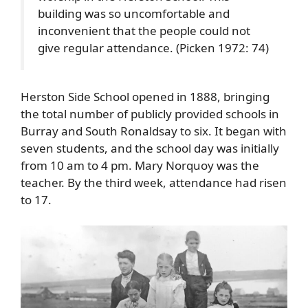
building was so uncomfortable and
inconvenient that the people could not
give regular attendance. (Picken 1972: 74)
Herston Side School opened in 1888, bringing
the total number of publicly provided schools in
Burray and South Ronaldsay to six. It began with
seven students, and the school day was initially
from 10 am to 4 pm. Mary Norquoy was the
teacher. By the third week, attendance had risen
to 17.