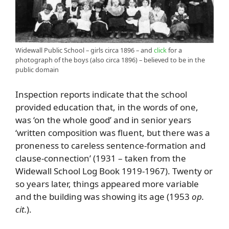
Widewall Public School – girls circa 1896 – and
click
for a
photograph of the boys (also circa 1896) – believed to be in the
public domain
Inspection reports indicate that the school
provided education that, in the words of one,
was ‘on the whole good’ and in senior years
‘written composition was fluent, but there was a
proneness to careless sentence-formation and
clause-connection’ (1931 – taken from the
Widewall School Log Book 1919-1967). Twenty or
so years later, things appeared more variable
and the building was showing its age (1953
op.
cit.
).