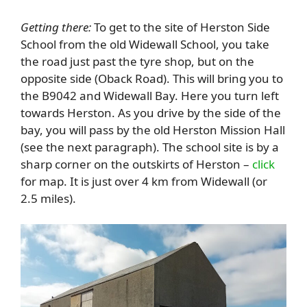
Getting there:
To get to the site of Herston Side
School from the old Widewall School, you take
the road just past the tyre shop, but on the
opposite side (Oback Road). This will bring you to
the B9042 and Widewall Bay. Here you turn left
towards Herston. As you drive by the side of the
bay, you will pass by the old Herston Mission Hall
(see the next paragraph). The school site is by a
sharp corner on the outskirts of Herston –
click
for map. It is just over 4 km from Widewall (or
2.5 miles).