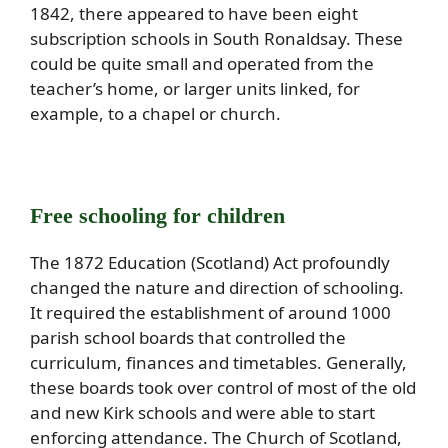
1842, there appeared to have been eight
subscription schools in South Ronaldsay. These
could be quite small and operated from the
teacher’s home, or larger units linked, for
example, to a chapel or church.
Free schooling for children
The 1872 Education (Scotland) Act profoundly
changed the nature and direction of schooling.
It required the establishment of around 1000
parish school boards that controlled the
curriculum, finances and timetables. Generally,
these boards took over control of most of the old
and new Kirk schools and were able to start
enforcing attendance. The Church of Scotland,