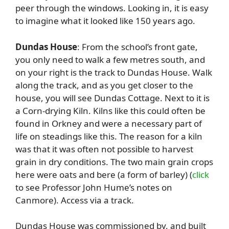
peer through the windows. Looking in, it is easy
to imagine what it looked like 150 years ago.
Dundas House
: From the school’s front gate,
you only need to walk a few metres south, and
on your right is the track to Dundas House. Walk
along the track, and as you get closer to the
house, you will see Dundas Cottage. Next to it is
a Corn-drying Kiln. Kilns like this could often be
found in Orkney and were a necessary part of
life on steadings like this. The reason for a kiln
was that it was often not possible to harvest
grain in dry conditions. The two main grain crops
here were oats and bere (a form of barley) (
click
to see Professor John Hume’s notes on
Canmore). Access via a track.
Dundas House was commissioned by, and built