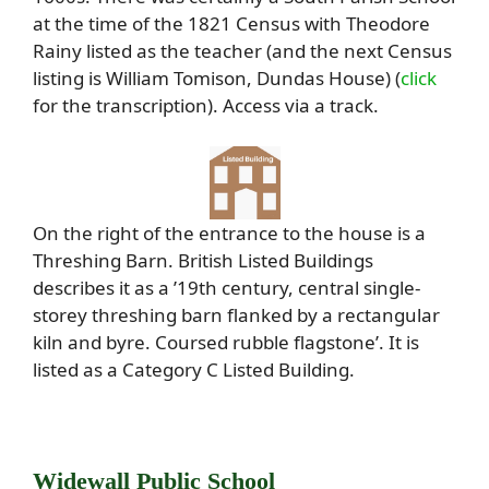
at the time of the 1821 Census with Theodore
Rainy listed as the teacher (and the next Census
listing is William Tomison, Dundas House) (
click
for the transcription). Access via a track.
On the right of the entrance to the house is a
Threshing Barn. British Listed Buildings
describes it as a ’19th century, central single-
storey threshing barn flanked by a rectangular
kiln and byre. Coursed rubble flagstone’. It is
listed as a Category C Listed Building.
Widewall Public School