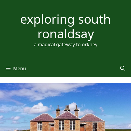
Skip
to
exploring south
content
ronaldsay
a magical gateway to orkney
Menu