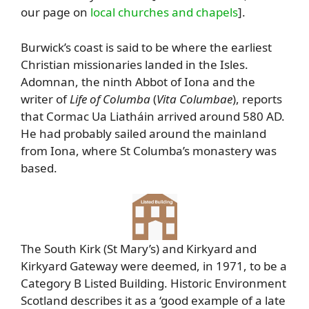
our page on
local churches and chapels
].
Burwick’s coast is said to be where the earliest
Christian missionaries landed in the Isles.
Adomnan, the ninth Abbot of Iona and the
writer of
Life of Columba
(
Vita Columbae
), reports
that Cormac Ua Liatháin arrived around 580 AD.
He had probably sailed around the mainland
from Iona, where St Columba’s monastery was
based.
The South Kirk (St Mary’s) and Kirkyard and
Kirkyard Gateway were deemed, in 1971, to be a
Category B Listed Building. Historic Environment
Scotland describes it as a ‘good example of a late