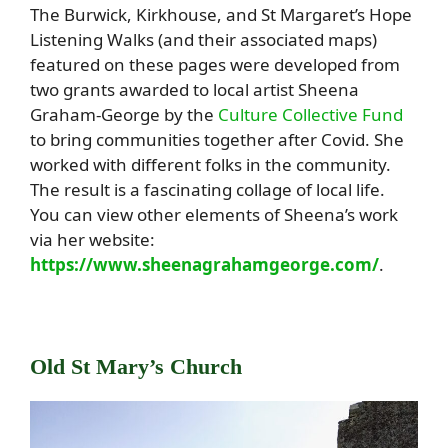
The Burwick, Kirkhouse, and St Margaret’s Hope
Listening Walks (and their associated maps)
featured on these pages were developed from
two grants awarded to local artist Sheena
Graham-George by the
Culture Collective Fund
to bring communities together after Covid. She
worked with different folks in the community.
The result is a fascinating collage of local life.
You can view other elements of Sheena’s work
via her website:
https://www.sheenagrahamgeorge.com/
.
Old St Mary’s Church