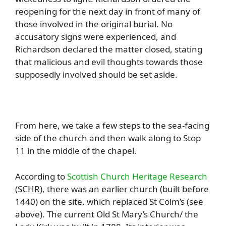
reopening for the next day in front of many of
those involved in the original burial. No
accusatory signs were experienced, and
Richardson declared the matter closed, stating
that malicious and evil thoughts towards those
supposedly involved should be set aside.
From here, we take a few steps to the sea-facing
side of the church and then walk along to Stop
11 in the middle of the chapel.
According to
Scottish Church Heritage Research
(SCHR), there was an earlier church (built before
1440) on the site, which replaced St Colm’s (see
above). The current Old St Mary’s Church/ the