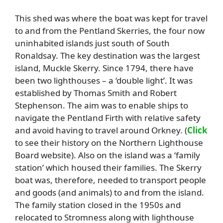
This shed was where the boat was kept for travel
to and from the Pentland Skerries, the four now
uninhabited islands just south of South
Ronaldsay. The key destination was the largest
island, Muckle Skerry. Since 1794, there have
been two lighthouses – a ‘double light’. It was
established by Thomas Smith and Robert
Stephenson. The aim was to enable ships to
navigate the Pentland Firth with relative safety
and avoid having to travel around Orkney. (
Click
to see their history on the Northern Lighthouse
Board website). Also on the island was a ‘family
station’ which housed their families. The Skerry
boat was, therefore, needed to transport people
and goods (and animals) to and from the island.
The family station closed in the 1950s and
relocated to Stromness along with lighthouse