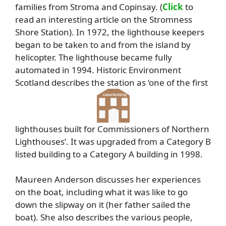
families from Stroma and Copinsay. (
Click
to
read an interesting article on the Stromness
Shore Station). In 1972, the lighthouse keepers
began to be taken to and from the island by
helicopter. The lighthouse became fully
automated in 1994. Historic Environment
Scotland describes the station as ‘one of the first
lighthouses built for Commissioners of Northern
Lighthouses’. It was upgraded from a Category B
listed building to a Category A building in 1998.
Maureen Anderson discusses her experiences
on the boat, including what it was like to go
down the slipway on it (her father sailed the
boat). She also describes the various people,