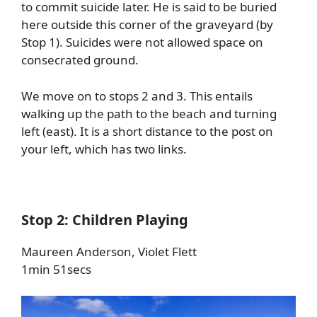
to commit suicide later. He is said to be buried
here outside this corner of the graveyard (by
Stop 1). Suicides were not allowed space on
consecrated ground.
We move on to stops 2 and 3. This entails
walking up the path to the beach and turning
left (east). It is a short distance to the post on
your left, which has two links.
Stop 2: Children Playing
Maureen Anderson, Violet Flett
1min 51secs