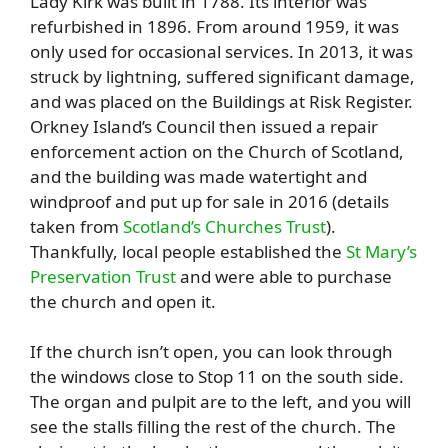
Lady Kirk was built in 1788. Its interior was
refurbished in 1896. From around 1959, it was
only used for occasional services. In 2013, it was
struck by lightning, suffered significant damage,
and was placed on the Buildings at Risk Register.
Orkney Island’s Council then issued a repair
enforcement action on the Church of Scotland,
and the building was made watertight and
windproof and put up for sale in 2016 (details
taken from
Scotland’s Churches Trust
).
Thankfully, local people established the
St Mary’s
Preservation Trust
and were able to purchase
the church and open it.
If the church isn’t open, you can look through
the windows close to Stop 11 on the south side.
The organ and pulpit are to the left, and you will
see the stalls filling the rest of the church. The