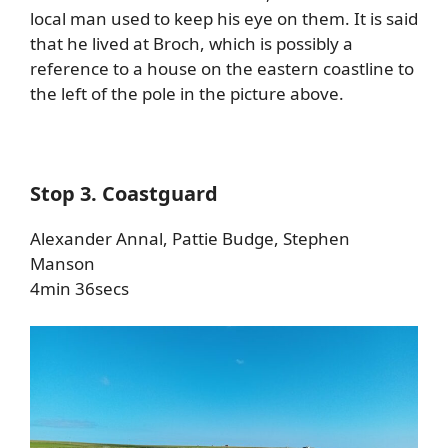
local man used to keep his eye on them. It is said
that he lived at Broch, which is possibly a
reference to a house on the eastern coastline to
the left of the pole in the picture above.
Stop 3. Coastguard
Alexander Annal, Pattie Budge, Stephen
Manson
4min 36secs