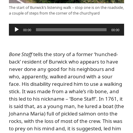
The start of Burwick’s listening walk – stop one is on the roadside,
a couple of steps from the corner of the churchyard
Audio
00:00
00:00
Player
Bone Staff
tells the story of a former ‘hunched-
back’ resident of Burwick who appears to have
never done any good for his neighbours and
who, apparently, walked around with a sour
face. His disability required him to use a walking
stick. It was made from a whale’s rib bone, and
this led to his nickname – ‘Bone Staff’. In 1761, it
is said that, as a young man, he lured a boat (the
Johanna Maria) full of pickled salmon onto the
rocks, with the loss of most of the crew. This was
to prey on his mind and, it is suggested, led him