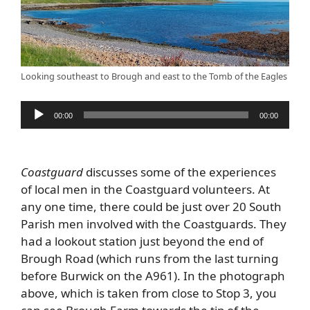
Looking southeast to Brough and east to the Tomb of the Eagles
Audio
00:00
00:00
Player
Coastguard
discusses some of the experiences
of local men in the Coastguard volunteers. At
any one time, there could be just over 20 South
Parish men involved with the Coastguards. They
had a lookout station just beyond the end of
Brough Road (which runs from the last turning
before Burwick on the A961). In the photograph
above, which is taken from close to Stop 3, you