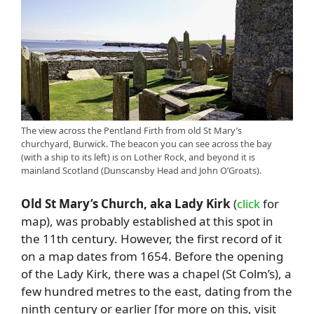
The view across the Pentland Firth from old St Mary’s
churchyard, Burwick. The beacon you can see across the bay
(with a ship to its left) is on Lother Rock, and beyond it is
mainland Scotland (Dunscansby Head and John O’Groats).
Old St Mary’s Church, aka Lady Kirk
(
click
for
map), was probably established at this spot in
the 11th century. However, the first record of it
on a map dates from 1654. Before the opening
of the Lady Kirk, there was a chapel (St Colm’s), a
few hundred metres to the east, dating from the
ninth century or earlier [for more on this, visit