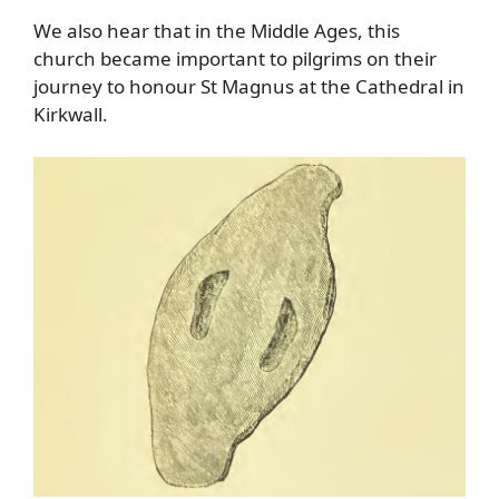
We also hear that in the Middle Ages, this
church became important to pilgrims on their
journey to honour St Magnus at the Cathedral in
Kirkwall.