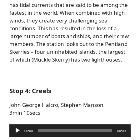
has tidal currents that are said to be among the
fastest in the world. When combined with high
winds, they create very challenging sea
conditions. This has resulted in the loss of a
large number of boats and ships, and their crew
members. The station looks out to the Pentland
Skerries – four uninhabited islands, the largest
of which (Muckle Skerry) has two lighthouses.
Stop 4: Creels
John George Halcro, Stephen Manson
3min 10secs
Audio
00:00
00:00
Player