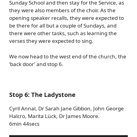
Sunday School and then stay for the Service, as
they were also members of the choir. As the
opening speaker recalls, they were expected to
be there for all but a couple of Sundays, and
there were other tasks, such as learning the
verses they were expected to sing.
We now head to the west end of the church, the
‘back door’ and stop 6.
Stop 6: The Ladystone
Cyril Annal, Dr Sarah Jane Gibbon, John George
Halcro, Marita Lück, Dr James Moore.
6min 44secs