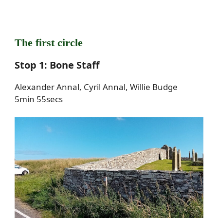
The first circle
Stop 1: Bone Staff
Alexander Annal, Cyril Annal, Willie Budge
5min 55secs