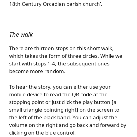
18th Century Orcadian parish church’.
The walk
There are thirteen stops on this short walk,
which takes the form of three circles. While we
start with stops 1-4, the subsequent ones
become more random.
To hear the story, you can either use your
mobile device to read the QR code at the
stopping point or just click the play button [a
small triangle pointing right] on the screen to
the left of the black band. You can adjust the
volume on the right and go back and forward by
clicking on the blue control.