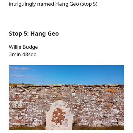
intriguingly named Hang Geo (stop 5).
Stop 5: Hang Geo
Willie Budge
3min 48sec