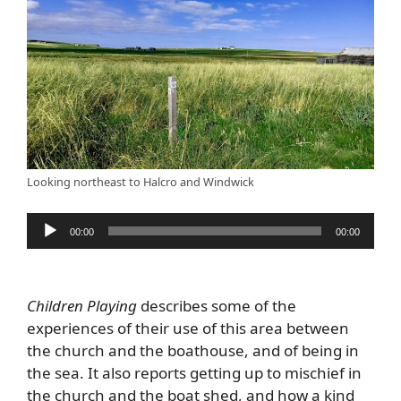
Looking northeast to Halcro and Windwick
Audio
00:00
00:00
Player
Children Playing
describes some of the
experiences of their use of this area between
the church and the boathouse, and of being in
the sea. It also reports getting up to mischief in
the church and the boat shed, and how a kind