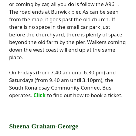
or coming by car, all you do is follow the A961.
The road ends at Burwick pier. As can be seen
from the map, it goes past the old church. If
there is no space in the small car park just
before the churchyard, there is plenty of space
beyond the old farm by the pier. Walkers coming
down the west coast will end up at the same
place.
On Fridays (from 7.40 am until 6.30 pm) and
Saturdays (from 9.40 am until 3.10pm), the
South Ronaldsay Community Connect Bus
operates.
Click
to find out how to book a ticket.
Sheena Graham-George