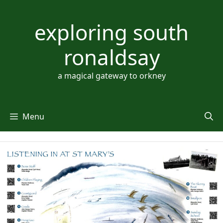
Skip
to
exploring south
content
ronaldsay
a magical gateway to orkney
Menu