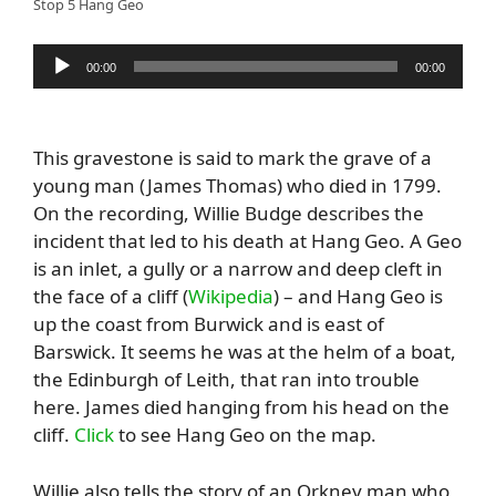
Stop 5 Hang Geo
Audio
00:00
00:00
Player
This gravestone is said to mark the grave of a
young man (James Thomas) who died in 1799.
On the recording, Willie Budge describes the
incident that led to his death at Hang Geo. A Geo
is an inlet, a gully or a narrow and deep cleft in
the face of a cliff (
Wikipedia
) – and Hang Geo is
up the coast from Burwick and is east of
Barswick. It seems he was at the helm of a boat,
the Edinburgh of Leith, that ran into trouble
here. James died hanging from his head on the
cliff.
Click
to see Hang Geo on the map.
Willie also tells the story of an Orkney man who