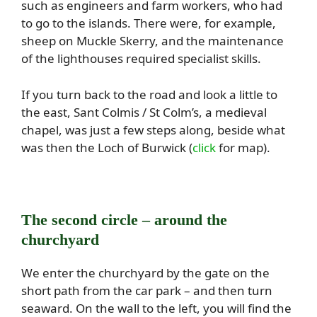
such as engineers and farm workers, who had
to go to the islands. There were, for example,
sheep on Muckle Skerry, and the maintenance
of the lighthouses required specialist skills.
If you turn back to the road and look a little to
the east, Sant Colmis / St Colm’s, a medieval
chapel, was just a few steps along, beside what
was then the Loch of Burwick (
click
for map).
The second circle – around the
churchyard
We enter the churchyard by the gate on the
short path from the car park – and then turn
seaward. On the wall to the left, you will find the