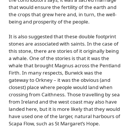
that would ensure the fertility of the earth and
the crops that grew here and, in turn, the well-
being and prosperity of the people.
It is also suggested that these double footprint
stones are associated with saints. In the case of
this stone, there are stories of it originally being
a whale. One of the stories is that it was the
whale that brought Magnus across the Pentland
Firth. In many respects, Burwick was the
gateway to Orkney – it was the obvious (and
closest) place where people would land when
crossing from Caithness. Those travelling by sea
from Ireland and the west coast may also have
landed here, but it is more likely that they would
have used one of the larger, natural harbours of
Scapa Flow, such as St Margaret’s Hope.