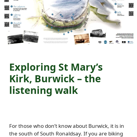
Exploring St Mary’s
Kirk, Burwick – the
listening walk
For those who don’t know about Burwick, it is in
the south of South Ronaldsay. If you are biking