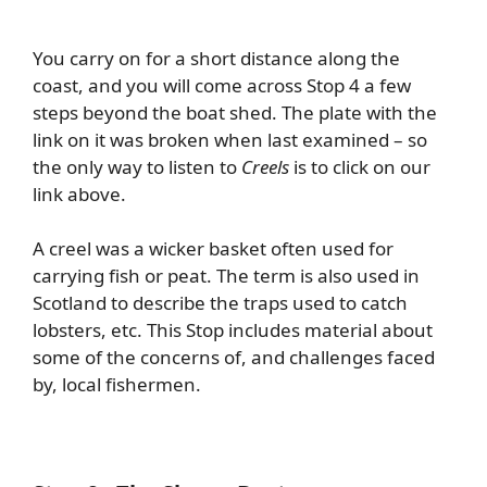
You carry on for a short distance along the
coast, and you will come across Stop 4 a few
steps beyond the boat shed. The plate with the
link on it was broken when last examined – so
the only way to listen to
Creels
is to click on our
link above.
A creel was a
wicker basket often used for
carrying fish or peat. The term is also used in
Scotland to describe the traps used to catch
lobsters, etc. This Stop includes material about
some of the concerns of, and challenges faced
by, local fishermen.