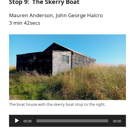
Stop 9: The Skerry Boat
Mauren Anderson, John George Halcro
3 min 42secs
The boat house with the skerry boat stop to the right.
Audio
00:00
00:00
Player