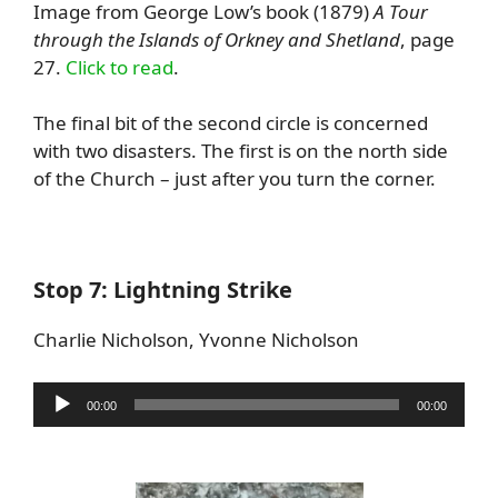
Image from George Low’s book (1879)
A Tour
through the Islands of Orkney and Shetland
, page
27.
Click to read
.
The final bit of the second circle is concerned
with two disasters. The first is on the north side
of the Church – just after you turn the corner.
Stop 7: Lightning Strike
Charlie Nicholson, Yvonne Nicholson
Audio
00:00
00:00
Player