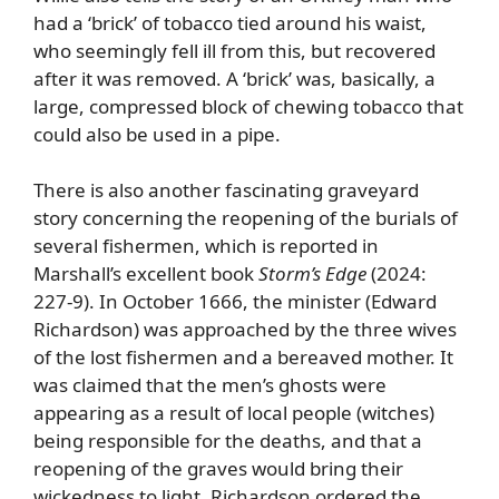
had a ‘brick’ of tobacco tied around his waist,
who seemingly fell ill from this, but recovered
after it was removed. A ‘brick’ was, basically, a
large, compressed block of chewing tobacco that
could also be used in a pipe.
There is also another fascinating graveyard
story concerning the reopening of the burials of
several fishermen, which is reported in
Marshall’s excellent book
Storm’s Edge
(2024:
227-9). In October 1666, the minister (Edward
Richardson) was approached by the three wives
of the lost fishermen and a bereaved mother. It
was claimed that the men’s ghosts were
appearing as a result of local people (witches)
being responsible for the deaths, and that a
reopening of the graves would bring their
wickedness to light. Richardson ordered the