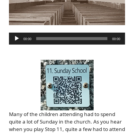
Audio
00:00
00:00
Player
Many of the children attending had to spend
quite a lot of Sunday in the church. As you hear
when you play Stop 11, quite a few had to attend