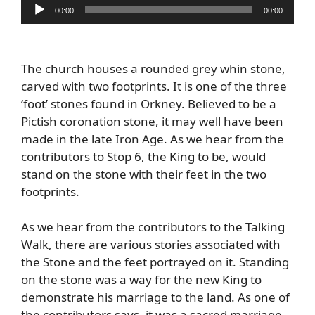
Audio
00:00
00:00
Player
The church houses a rounded grey whin stone,
carved with two footprints. It is one of the three
‘foot’ stones found in Orkney. Believed to be a
Pictish coronation stone, it may well have been
made in the late Iron Age. As we hear from the
contributors to Stop 6, the King to be, would
stand on the stone with their feet in the two
footprints.
As we hear from the contributors to the Talking
Walk, there are various stories associated with
the Stone and the feet portrayed on it. Standing
on the stone was a way for the new King to
demonstrate his marriage to the land. As one of
the contributors says, it was a sacred marriage