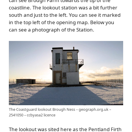
can see Brough Farm towards the tip of the
coastline. The lookout station was a bit further
south and just to the left. You can see it marked
in the top left of the opening map. Below you
can see a photograph of the Station.
The Coastguard lookout Brough Ness – geograph.org.uk –
2541050 – ccbyasa2 licence
The lookout was sited here as the Pentland Firth