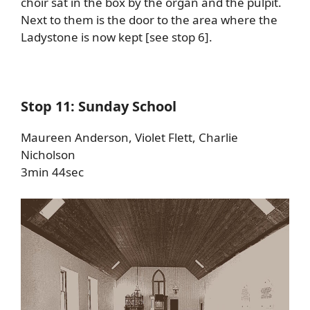
choir sat in the box by the organ and the pulpit.
Next to them is the door to the area where the
Ladystone is now kept [see stop 6].
Stop 11: Sunday School
Maureen Anderson, Violet Flett, Charlie
Nicholson
3min 44sec